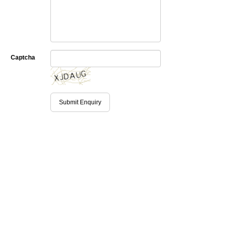
Captcha
Submit Enquiry