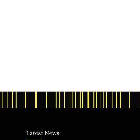
Latest News