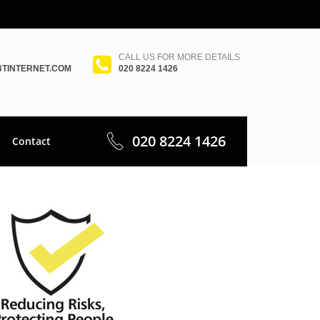
CALL US FOR MORE DETAILS
TINTERNET.COM
020 8224 1426
020 8224 1426
Contact