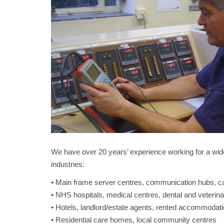
We have over 20 years’ experience working for a wide
industries:
• Main frame server centres, communication hubs, ca
• NHS hospitals, medical centres, dental and veterina
• Hotels, landlord/estate agents, rented accommodati
• Residential care homes, local community centres