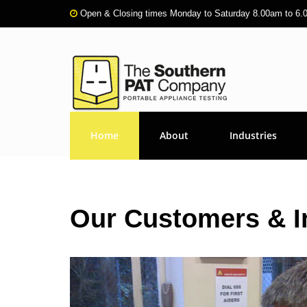
Open & Closing times Monday to Saturday 8.00am to 6
Home
About
Industries
Our Customers & I