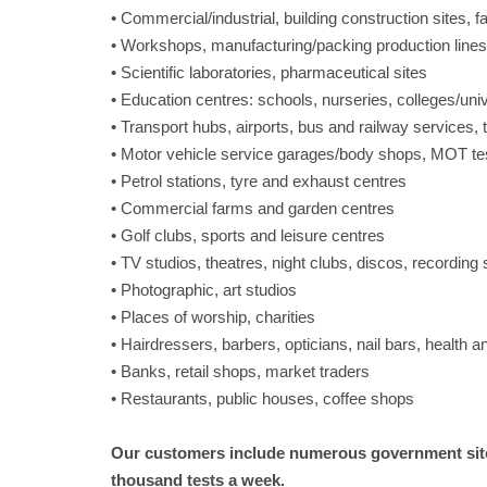
• Commercial/industrial, building construction sites, f
• Workshops, manufacturing/packing production lines
• Scientific laboratories, pharmaceutical sites
• Education centres: schools, nurseries, colleges/univ
• Transport hubs, airports, bus and railway services, 
• Motor vehicle service garages/body shops, MOT te
• Petrol stations, tyre and exhaust centres
• Commercial farms and garden centres
• Golf clubs, sports and leisure centres
• TV studios, theatres, night clubs, discos, recording 
• Photographic, art studios
• Places of worship, charities
• Hairdressers, barbers, opticians, nail bars, health 
• Banks, retail shops, market traders
• Restaurants, public houses, coffee shops
Our customers include numerous government site
thousand tests a week.