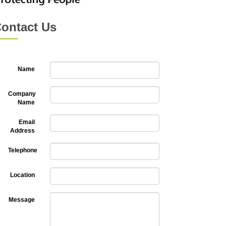
ontact Us
Name
Company
Name
Email
Address
Telephone
Location
Message