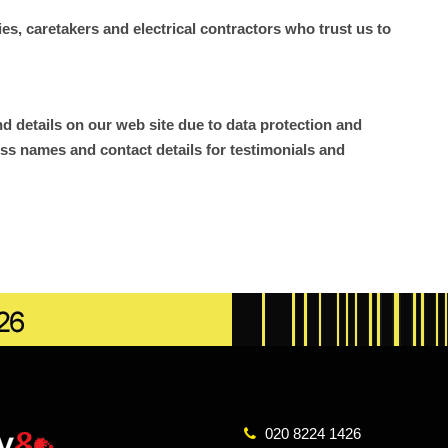
s, caretakers and electrical contractors who trust us to
d details on our web site due to data protection and
ss names and contact details for testimonials and
020 8224 1426