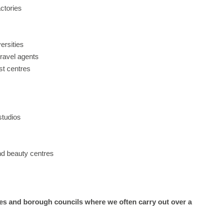
actories
ersities
travel agents
st centres
studios
and beauty centres
s and borough councils where we often carry out over a