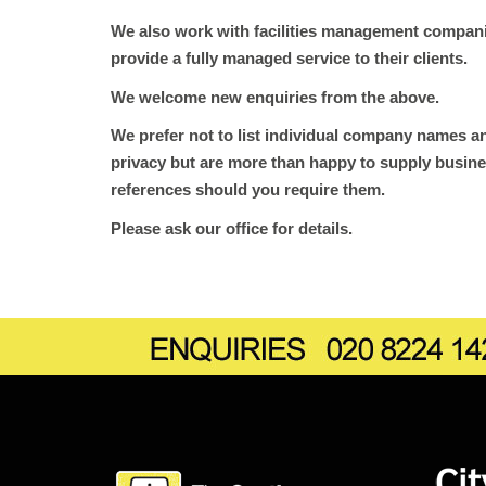
We also work with facilities management companie
provide a fully managed service to their clients.
We welcome new enquiries from the above.
We prefer not to list individual company names an
privacy but are more than happy to supply busine
references should you require them.
Please ask our office for details.