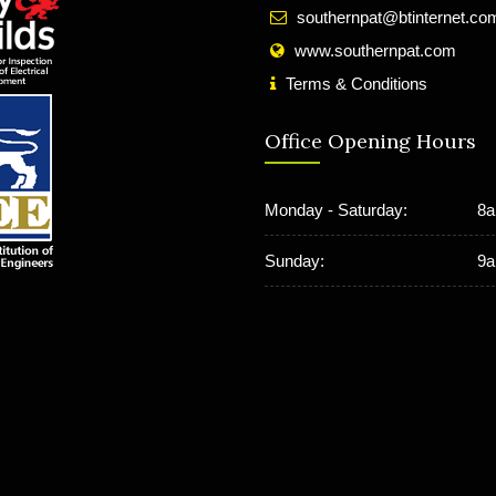
southernpat@btinternet.co
www.southernpat.com
Terms & Conditions
Office Opening Hours
Monday - Saturday:
8a
Sunday:
9a