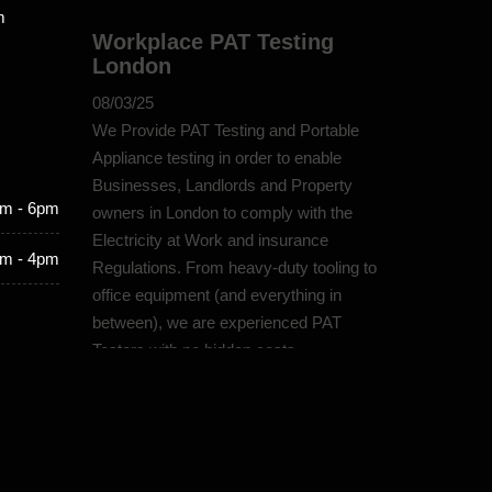
m
Workplace PAT Testing
London
08/03/25
We Provide PAT Testing and Portable
Appliance testing in order to enable
Businesses, Landlords and Property
m - 6pm
owners in London to comply with the
Electricity at Work and insurance
m - 4pm
Regulations. From heavy-duty tooling to
office equipment (and everything in
between), we are experienced PAT
Testers with no hidden costs.
PAT Testing Protection
London
07/03/25
Our dedicated team prioritises quality