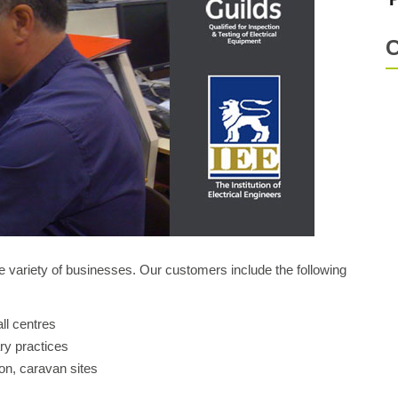
C
 variety of businesses. Our customers include the following
ll centres
ry practices
on, caravan sites