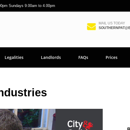
.00pm Sundays 9.00am to 4.00pm
MAIL US TODAY
SOUTHERNPAT@B
Legalities
Landlords
FAQs
Prices
ndustries