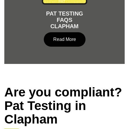
PAT TESTING
FAQS
CLAPHAM
Read More
Are you compliant?
Pat Testing in
Clapham