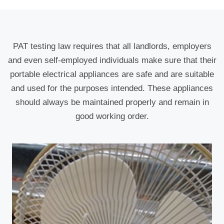
PAT testing law requires that all landlords, employers
and even self-employed individuals make sure that their
portable electrical appliances are safe and are suitable
and used for the purposes intended. These appliances
should always be maintained properly and remain in
good working order.