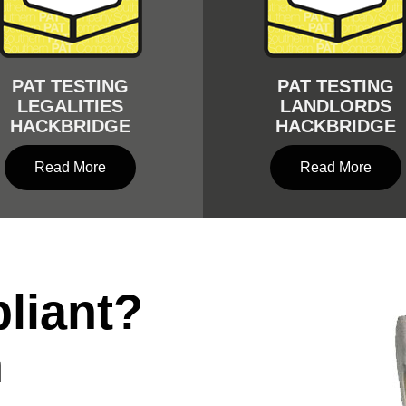
PAT TESTING
PAT TESTING
LEGALITIES
LANDLORDS
HACKBRIDGE
HACKBRIDGE
Read More
Read More
liant?
n