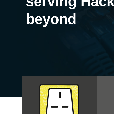
serving Hack
beyond