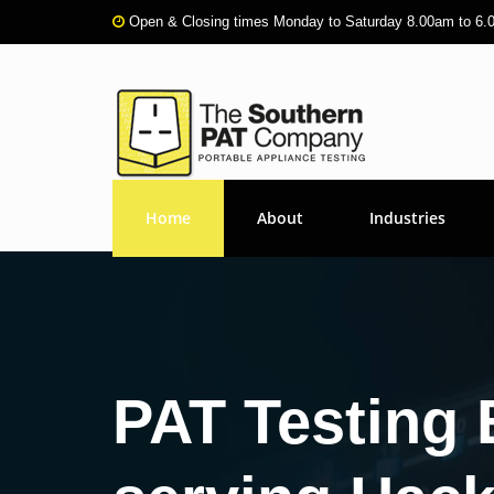
Open & Closing times Monday to Saturday 8.00am to 6
Home
About
Industries
PAT Testing 