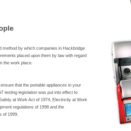
ople
eed method by which companies in Hackbridge
irements placed upon them by law with regard
 in the work place.
 ensure that the portable appliances in your
 testing legislation was put into effect to
afety at Work Act of 1974, Electricity at Work
pment regulations of 1998 and the
s of 1999.