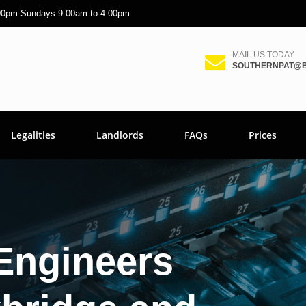
.00pm Sundays 9.00am to 4.00pm
MAIL US TODAY
SOUTHERNPAT@B
Legalities
Landlords
FAQs
Prices
Engineers