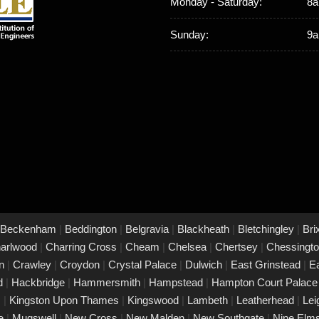
Monday - Saturday:
8a
Sunday:
9a
Beckenham
|
Beddington
|
Belgravia
|
Blackheath
|
Bletchingley
|
Bri
arlwood
|
Charring Cross
|
Cheam
|
Chelsea
|
Chertsey
|
Chessingt
on
|
Crawley
|
Croydon
|
Crystal Palace
|
Dulwich
|
East Grinstead
|
E
rd
|
Hackbridge
|
Hammersmith
|
Hampstead
|
Hampton Court Palac
s
|
Kingston Upon Thames
|
Kingswood
|
Lambeth
|
Leatherhead
|
Le
ke
|
Mugswell
|
New Cross
|
New Malden
|
New Southgate
|
Nine Elm