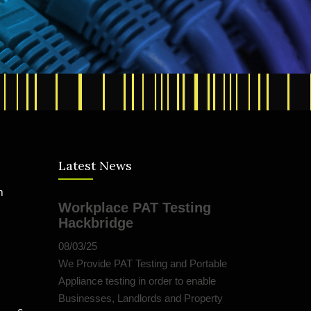
Latest News
m
Workplace PAT Testing
Hackbridge
08/03/25
We Provide PAT Testing and Portable
Appliance testing in order to enable
Businesses, Landlords and Property