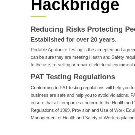
Hackbridge
Reducing Risks Protecting Pe
Established for over 20 years.
Portable Appliance Testing is the accepted and agr
can be sure they are meeting Health and Safety requ
to the use, re-selling or repair of electrical equipment
PAT Testing Regulations
Conforming to PAT testing regulations will help you to
business are safe and help you to avoid violations. PAT
ensure that all companies conform to the Health and S
Regulations of 1989, Provision and Use of Work Equi
Management of Health and Safety at Work regulation