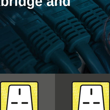
bridge and