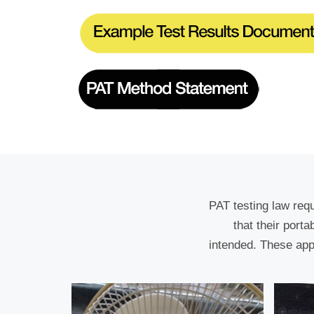
PAT testing law req
that their port
intended. These app