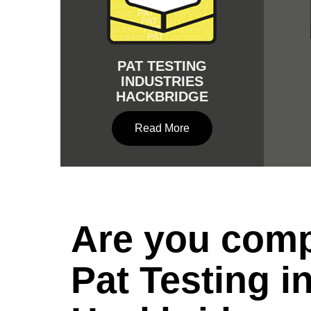
PAT TESTING
INDUSTRIES
HACKBRIDGE
Read More
Are you comp
Pat Testing i