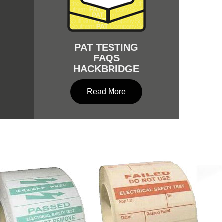
PAT TESTING
FAQS
HACKBRIDGE
Read More