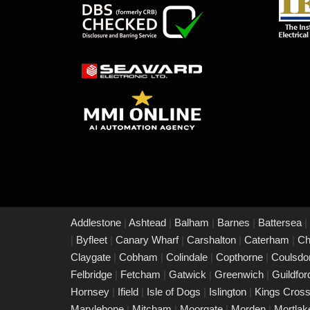
Addlestone
|
Ashtead
|
Balham
|
Barnes
|
Battersea
|
|
Byfleet
|
Canary Wharf
|
Carshalton
|
Caterham
|
Ch
Claygate
|
Cobham
|
Colindale
|
Copthorne
|
Coulsd
Felbridge
|
Fetcham
|
Gatwick
|
Greenwich
|
Guildfo
Hornsey
|
Ifield
|
Isle of Dogs
|
Islington
|
Kings Cros
Marylebone
|
Mitcham
|
Moorgate
|
Morden
|
Mortla