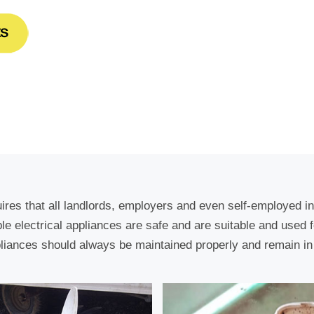
uires that all landlords, employers and even self-employed i
able electrical appliances are safe and are suitable and used 
liances should always be maintained properly and remain in