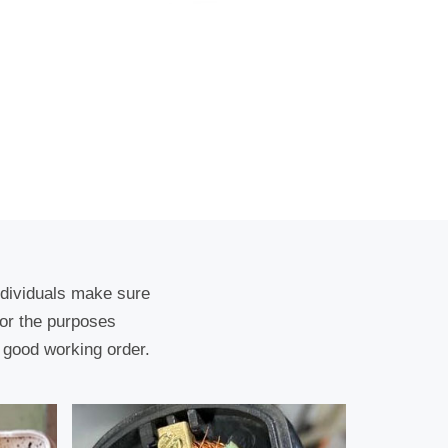
ndividuals make sure
for the purposes
 good working order.