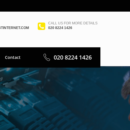
CALL US FOR MORE DETAILS
TINTERNET.COM
020 8224 1426
020 8224 1426
Contact