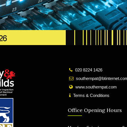
020 8224 1426
southernpat@btinternet.co
www.southernpat.com
Terms & Conditions
Office Opening Hours